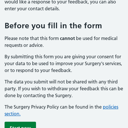
would like a response to your feedback, you can also
enter your contact details.
Before you fill in the form
Please note that this form
cannot
be used for medical
requests or advice.
By submitting this form you are giving your consent for
your data to be used to improve your Surgery's services,
or to respond to your feedback.
The data you submit will not be shared with any third
party. If you wish to withdraw your feedback this can be
done by contacting the Surgery.
The Surgery Privacy Policy can be found in the
policies
section.