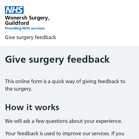
Wonersh Surgery,
Guildford
Providing NHS services
Give surgery feedback
Give surgery feedback
This online form is a quick way of giving feedback to
the surgery.
How it works
We will ask a few questions about your experience.
Your feedback is used to improve our services. If you