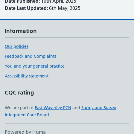
Date Published:
10th April, 2025
Date Last Updated:
6th May, 2025
Information
Our policies
Feedback and Complaints
You and your general practice
Accessibility statement
CQC rating
We are part of
East Waverley PCN
and
Surrey and Sussex
Integrated Care Board
Powered by Huma