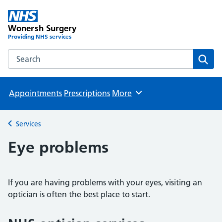
Wonersh Surgery
Providing NHS services
Search the Wonersh Surgery website
Sear
Appointments
Prescriptions
More
Browse
Services
Back to
Eye problems
If you are having problems with your eyes, visiting an
optician is often the best place to start.