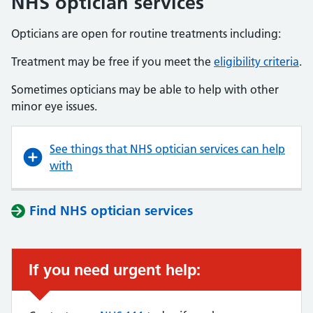
NHS optician services
Opticians are open for routine treatments including:
Treatment may be free if you meet the
eligibility criteria
.
Sometimes opticians may be able to help with other
minor eye issues.
See things that NHS optician services can help
with
Find NHS optician services
If you need urgent help: