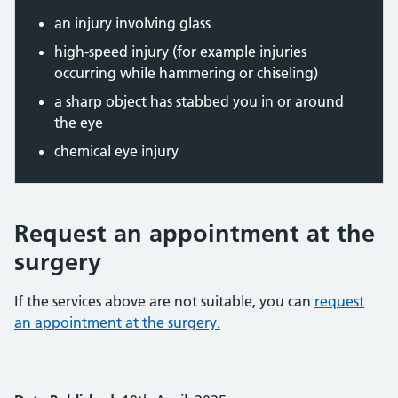
an injury involving glass
high-speed injury (for example injuries
occurring while hammering or chiseling)
a sharp object has stabbed you in or around
the eye
chemical eye injury
Request an appointment at the
surgery
If the services above are not suitable, you can
request
an appointment at the surgery.