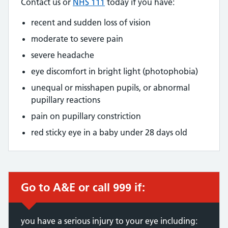
Contact us or
NHS 111
today if you have:
recent and sudden loss of vision
moderate to severe pain
severe headache
eye discomfort in bright light (photophobia)
unequal or misshapen pupils, or abnormal
pupillary reactions
pain on pupillary constriction
red sticky eye in a baby under 28 days old
Go to A&E or call 999 if:
you have a serious injury to your eye including: