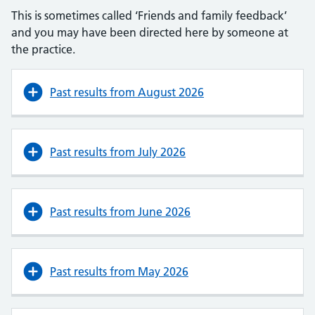
This is sometimes called ‘Friends and family feedback’
and you may have been directed here by someone at
the practice.
Past results from August 2026
Past results from July 2026
Past results from June 2026
Past results from May 2026