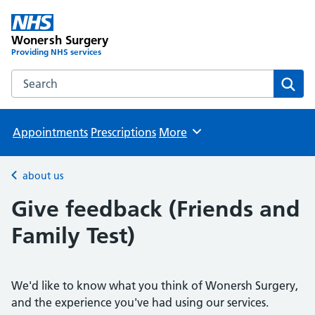
Wonersh Surgery
Providing NHS services
Search the Wonersh Surgery website
Sear
Appointments
Prescriptions
More
Browse
about us
Back to
Give feedback (Friends and
Family Test)
We'd like to know what you think of Wonersh Surgery,
and the experience you've had using our services.