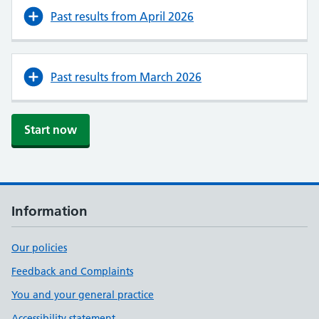
Past results from April 2026
Past results from March 2026
Start now
Information
Our policies
Feedback and Complaints
You and your general practice
Accessibility statement