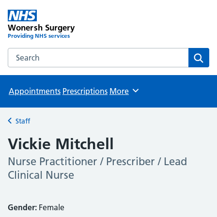
Wonersh Surgery
Providing NHS services
Search the Wonersh Surgery website
Sear
Appointments
Prescriptions
More
Browse
Staff
Back to
Vickie Mitchell
Nurse Practitioner / Prescriber / Lead
Clinical Nurse
Gender:
Female