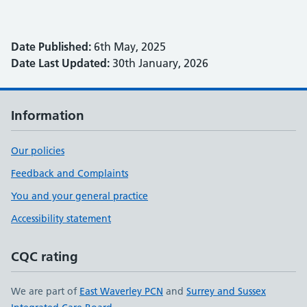
Date Published:
6th May, 2025
Date Last Updated:
30th January, 2026
Information
Our policies
Feedback and Complaints
You and your general practice
Accessibility statement
CQC rating
We are part of
East Waverley PCN
and
Surrey and Sussex