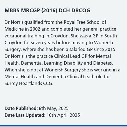
MBBS MRCGP (2016) DCH DRCOG
Dr Norris qualified from the Royal Free School of
Medicine in 2002 and completed her general practice
vocational training in Croydon. She was a GP in South
Croydon for seven years before moving to Wonersh
Surgery, where she has been a salaried GP since 2015.
Dr Norris is the practice Clinical Lead GP for Mental
Health, Dementia, Learning Disability and Diabetes.
When she is not at Wonersh Surgery she is working in a
Mental Health and Dementia Clinical Lead role for
Surrey Heartlands CCG.
Date Published:
6th May, 2025
Date Last Updated:
10th April, 2025