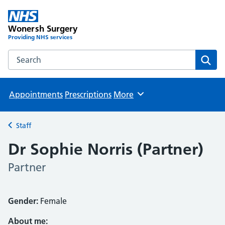
Wonersh Surgery
Providing NHS services
Search the Wonersh Surgery website
Sear
Appointments
Prescriptions
More
Browse
Staff
Back to
Dr Sophie Norris (Partner)
Partner
Gender:
Female
About me: