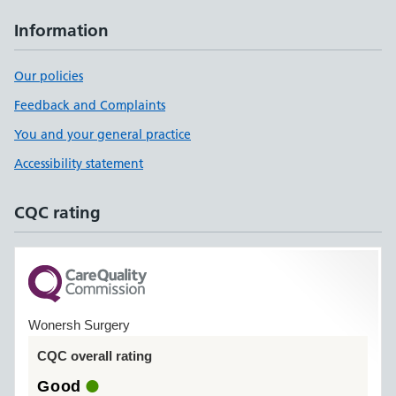
Information
Our policies
Feedback and Complaints
You and your general practice
Accessibility statement
CQC rating
Wonersh Surgery
CQC overall rating
Good