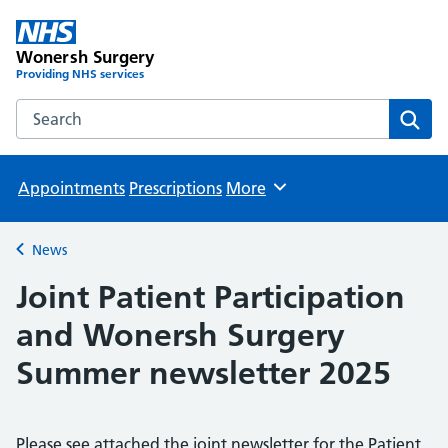
Wonersh Surgery
Providing NHS services
Search the Wonersh Surgery website
Sear
Appointments
Prescriptions
More
Browse
News
Back to
Joint Patient Participation
and Wonersh Surgery
Summer newsletter 2025
Please see attached the joint newsletter for the Patient