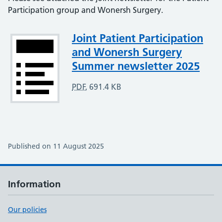
Participation group and Wonersh Surgery.
Attachment
Joint Patient Participation
and Wonersh Surgery
Summer newsletter 2025
PDF
,
691.4 KB
Published on 11 August 2025
Information
Our policies